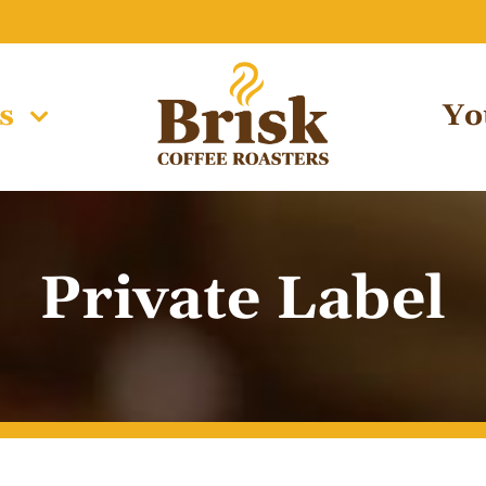
s
Yo
Private Label