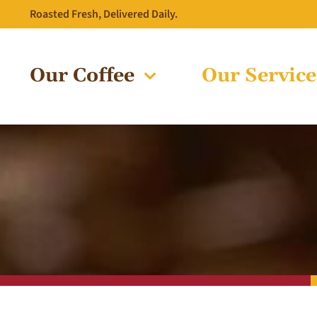
Skip
Roasted Fresh, Delivered Daily.
to
content
Our Coffee
Our Service