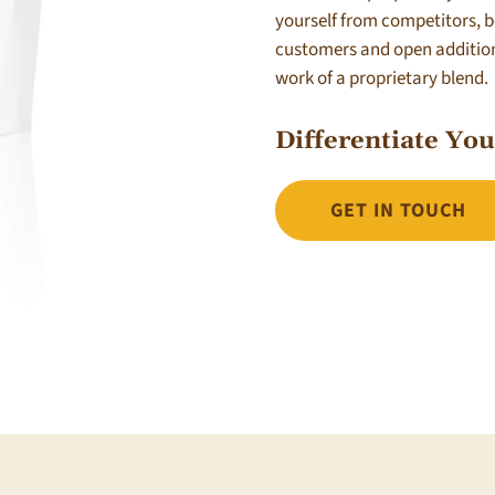
yourself from competitors, 
customers and open additiona
work of a proprietary blend.
Differentiate Yo
GET IN TOUCH