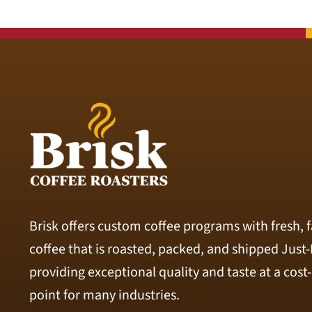
Brisk offers custom coffee programs with fresh, f
coffee that is roasted, packed, and shipped Just
providing exceptional quality and taste at a cost-
point for many industries.