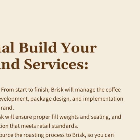
al Build Your
nd Services:
From start to finish,
Brisk
will manage the coffee
development, package design, and implementation
brand.
sk
will ensure proper fill weights and sealing, and
ion that meets retail standards.
urce the roasting process to
Brisk
, so you can