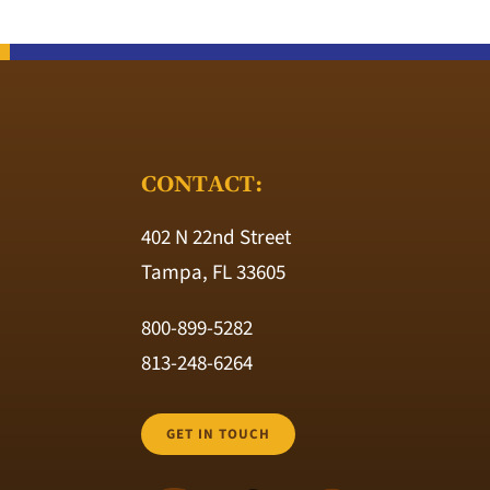
CONTACT:
402 N 22nd Street
Tampa, FL 33605
800-899-5282
813-248-6264
GET IN TOUCH