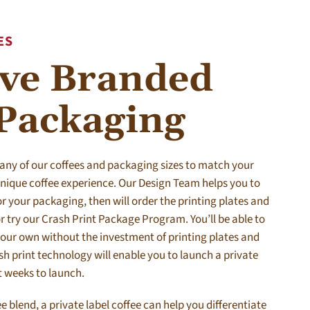
ES
ive Branded
 Packaging
 any of our coffees and packaging sizes to match your
 unique coffee experience. Our Design Team helps you to
r your packaging, then will order the printing plates and
r try our Crash Print Package Program. You’ll be able to
your own without the investment of printing plates and
 print technology will enable you to launch a private
t weeks to launch.
ee blend, a private label coffee can help you differentiate