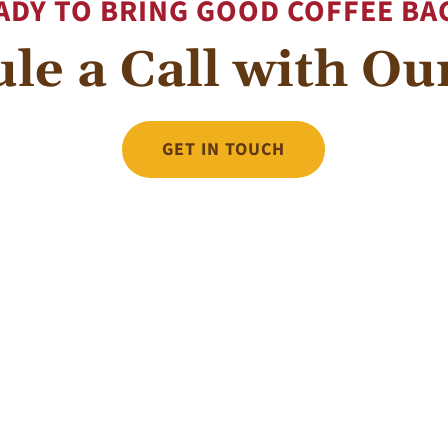
ADY TO BRING GOOD COFFEE BA
le a Call with O
GET IN TOUCH