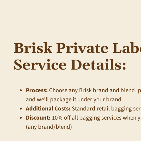
Brisk Private Lab
Service Details:
Process:
Choose any Brisk brand and blend, 
and we’ll package it under your brand
Additional Costs:
Standard retail bagging ser
Discount:
10% off all bagging services when y
(any brand/blend)