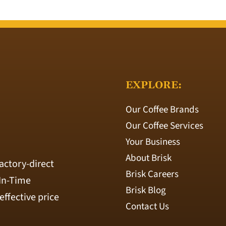
EXPLORE:
Our Coffee Brands
Our Coffee Services
Your Business
About Brisk
actory-direct
Brisk Careers
-In-Time
Brisk Blog
effective price
Contact Us