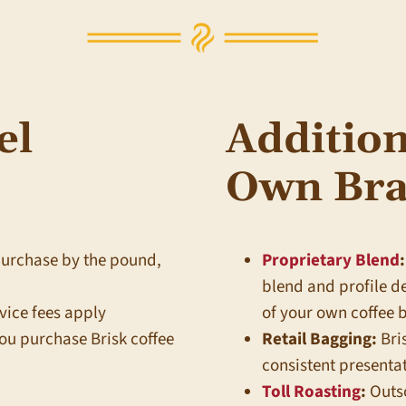
el
Addition
Own Bra
purchase by the pound,
Proprietary Blend
:
blend and profile 
vice fees apply
of your own coffee 
ou purchase Brisk coffee
Retail Bagging:
Bri
consistent presentat
Toll Roasting
:
Outso