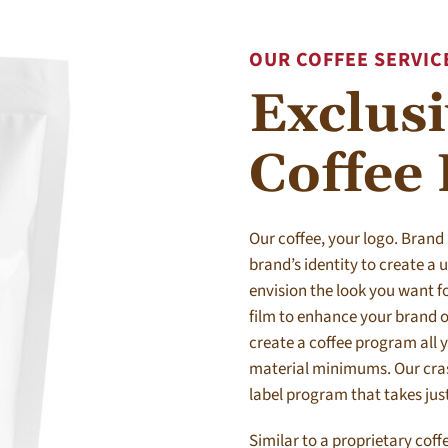
OUR COFFEE SERVIC
Exclus
Coffee
Our coffee, your logo. Brand
brand’s identity to create a
envision the look you want fo
film to enhance your brand o
create a coffee program all 
material minimums. Our crash
label program that takes jus
Similar to a proprietary coff