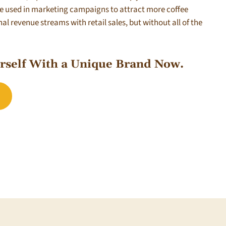
be used in marketing campaigns to attract more coffee
l revenue streams with retail sales, but without all of the
urself With a Unique Brand Now.