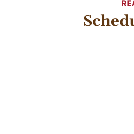
RE
Schedu