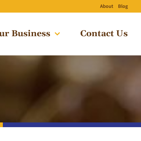
About
Blog
ur Business
Contact Us