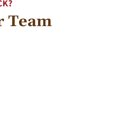
CK?
ur Team