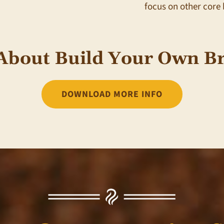
focus on other core 
About Build Your Own Br
DOWNLOAD MORE INFO