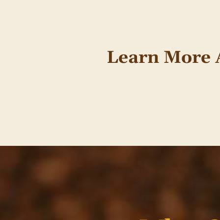
Learn More 