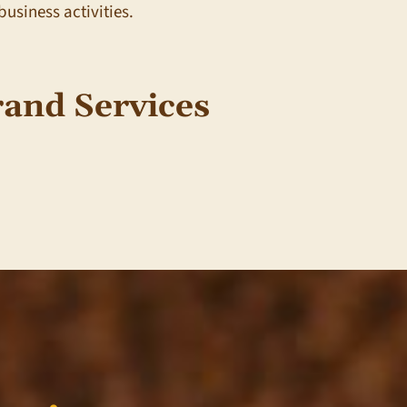
business activities.
and Services