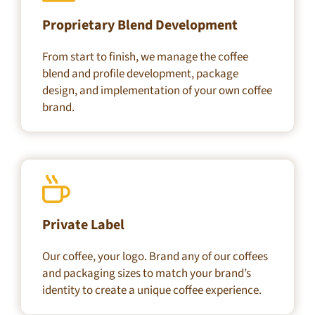
Proprietary Blend Development
From start to finish, we manage the coffee
blend and profile development, package
design, and implementation of your own coffee
brand.
Private Label
Our coffee, your logo. Brand any of our coffees
and packaging sizes to match your brand’s
identity to create a unique coffee experience.