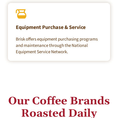
Equipment Purchase & Service
Brisk offers equipment purchasing programs
and maintenance through the National
Equipment Service Network.
Our Coffee Brands
Roasted
Daily