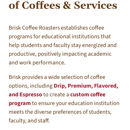
of Coffees & Services
Brisk Coffee Roasters establishes coffee
programs for educational institutions that
help students and faculty stay energized and
productive, positively impacting academic
and work performance.
Brisk provides a wide selection of coffee
options, including
Drip, Premium, Flavored,
and Espresso
to create a
custom coffee
program
to ensure your education institution
meets the diverse preferences of students,
faculty, and staff.