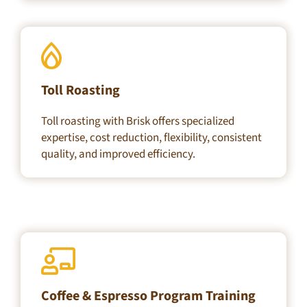
Toll Roasting
Toll roasting with Brisk offers specialized
expertise, cost reduction, flexibility, consistent
quality, and improved efficiency.
Coffee & Espresso Program Training