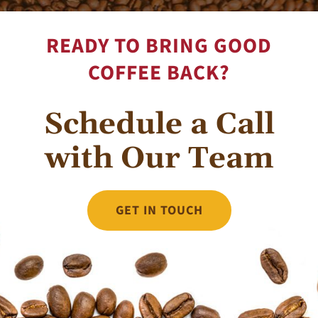
READY TO BRING GOOD
COFFEE BACK?
Schedule a Call
with Our Team
GET IN TOUCH