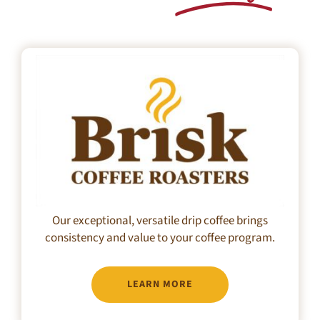
Our exceptional, versatile drip coffee brings
consistency and value to your coffee program.
LEARN MORE