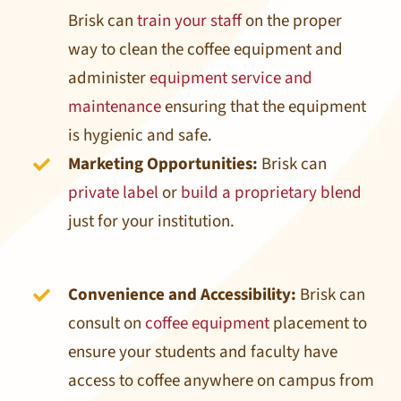
Brisk can
train your staff
on the proper
way to clean the coffee equipment and
administer
equipment service and
maintenance
ensuring that the equipment
is hygienic and safe.
Marketing Opportunities:
Brisk can
private label
or
build a proprietary blend
just for your institution.
Convenience and Accessibility:
Brisk can
consult on
coffee equipment
placement to
ensure your students and faculty have
access to coffee anywhere on campus from