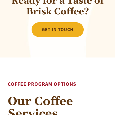
Ready for a Taste of
Brisk Coffee?
GET IN TOUCH
COFFEE PROGRAM OPTIONS
Our Coffee
Services