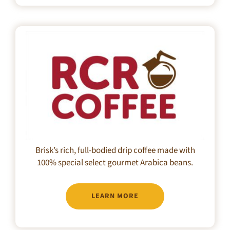
Brisk’s rich, full-bodied drip coffee made with
100% special select gourmet Arabica beans.
LEARN MORE