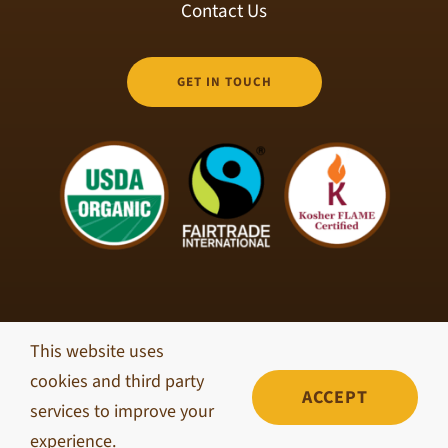
Contact Us
GET IN TOUCH
This website uses
© Copyright 2026 Brisk Coffee Roasters • All Rights
cookies and third party
Reserved •
Privacy Policy
ACCEPT
services to improve your
experience.