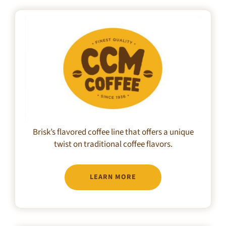
Brisk’s flavored coffee line that offers a unique
twist on traditional coffee flavors.
LEARN MORE