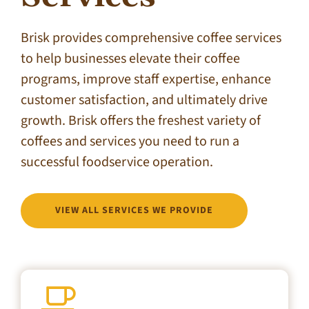
Brisk provides comprehensive coffee services
to help businesses elevate their coffee
programs, improve staff expertise, enhance
customer satisfaction, and ultimately drive
growth. Brisk offers the freshest variety of
coffees and services you need to run a
successful foodservice operation.
VIEW ALL SERVICES WE PROVIDE