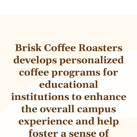
Brisk Coffee Roasters
develops personalized
coffee programs for
educational
institutions to enhance
the overall campus
experience and help
foster a sense of