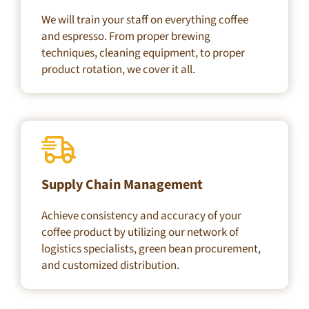
We will train your staff on everything coffee
and espresso. From proper brewing
techniques, cleaning equipment, to proper
product rotation, we cover it all.
Supply Chain Management
Achieve consistency and accuracy of your
coffee product by utilizing our network of
logistics specialists, green bean procurement,
and customized distribution.