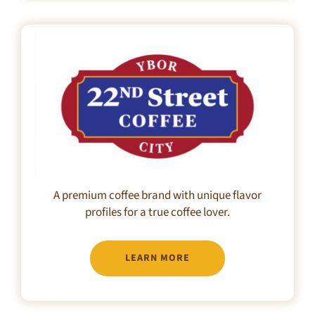
A premium coffee brand with unique flavor
profiles for a true coffee lover.
LEARN MORE