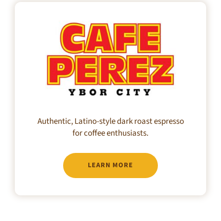
Authentic, Latino-style dark roast espresso
for coffee enthusiasts.
LEARN MORE