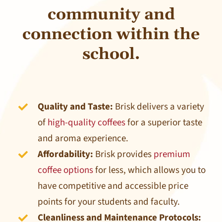
community and
connection within the
school.
Quality and Taste:
Brisk delivers a variety
of
high-quality coffees
for a superior taste
and aroma experience.
Affordability:
Brisk provides
premium
coffee options
for less, which allows you to
have competitive and accessible price
points for your students and faculty.
Cleanliness and Maintenance Protocols: