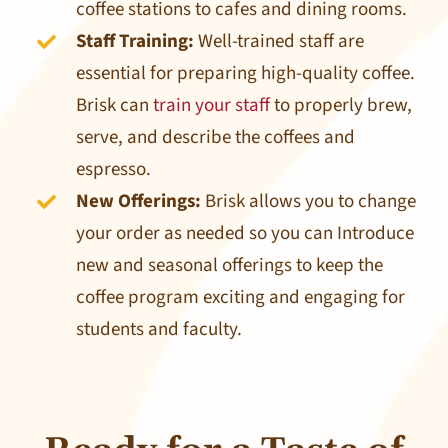
coffee stations to cafes and dining rooms.
Staff Training:
Well-trained staff are
essential for preparing high-quality coffee.
Brisk can
train your staff
to properly brew,
serve, and describe the coffees and
espresso.
New Offerings:
Brisk allows you to change
your order as needed so you can Introduce
new and seasonal offerings to keep the
coffee program exciting and engaging for
students and faculty.