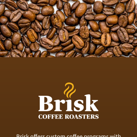
Brisk offers custom coffee programs with