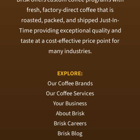
fresh, factory-direct coffee that is
roasted, packed, and shipped Just-In-
Time providing exceptional quality and
taste at a cost-effective price point for
many industries.
EXPLORE:
Our Coffee Brands
Our Coffee Services
Your Business
About Brisk
Brisk Careers
Brisk Blog