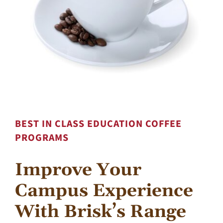
Contact Us
BEST IN CLASS EDUCATION COFFEE
PROGRAMS
Improve Your
Campus Experience
With Brisk’s Range