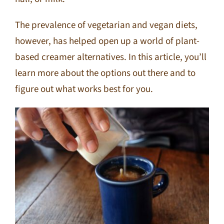
The prevalence of vegetarian and vegan diets,
however, has helped open up a world of plant-
based creamer alternatives. In this article, you’ll
learn more about the options out there and to
figure out what works best for you.