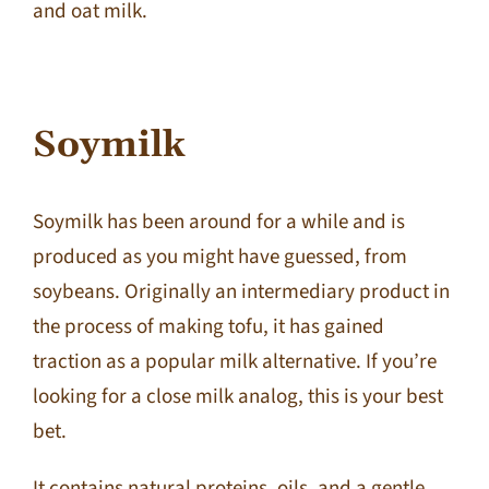
and oat milk.
Soymilk
Soymilk has been around for a while and is
produced as you might have guessed, from
soybeans. Originally an intermediary product in
the process of making tofu, it has gained
traction as a popular milk alternative. If you’re
looking for a close milk analog, this is your best
bet.
It contains natural proteins, oils, and a gentle