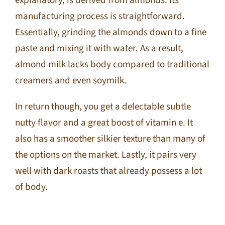
explanatory, is derived from almonds. Its
manufacturing process is straightforward.
Essentially, grinding the almonds down to a fine
paste and mixing it with water. As a result,
almond milk lacks body compared to traditional
creamers and even soymilk.
In return though, you get a delectable subtle
nutty flavor and a great boost of vitamin e. It
also has a smoother silkier texture than many of
the options on the market. Lastly, it pairs very
well with dark roasts that already possess a lot
of body.