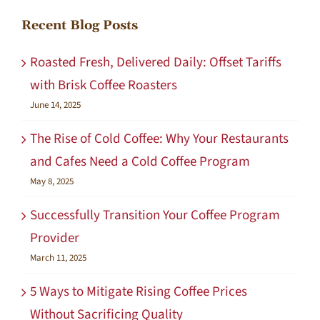
Recent Blog Posts
Roasted Fresh, Delivered Daily: Offset Tariffs
with Brisk Coffee Roasters
June 14, 2025
The Rise of Cold Coffee: Why Your Restaurants
and Cafes Need a Cold Coffee Program
May 8, 2025
Successfully Transition Your Coffee Program
Provider
March 11, 2025
5 Ways to Mitigate Rising Coffee Prices
Without Sacrificing Quality