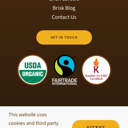
Brisk Blog
Contact Us
GET IN TOUCH
This website uses
© Copyright 2026 Brisk Coffee Roasters • All Rights
cookies and third party
Reserved •
Privacy Policy
ACCEPT