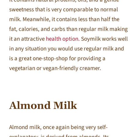
sweetness that is very comparable to normal
milk. Meanwhile, it contains less than half the
fat, calories, and carbs than regular milk making
it an attractive
health option.
Soymilk works well
in any situation you would use regular milk and
is a great one-stop-shop for providing a
vegetarian or vegan-friendly creamer.
Almond Milk
Almond milk, once again being very self-