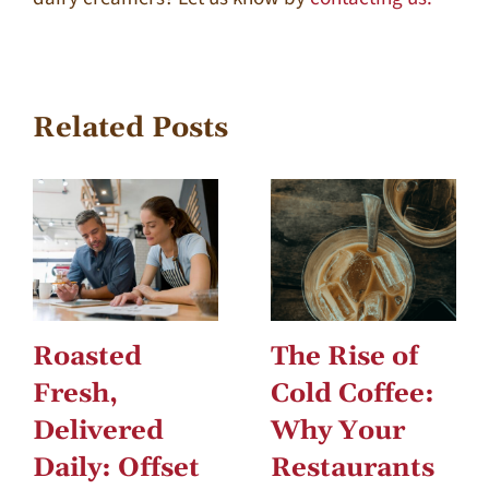
Related Posts
Roasted
The Rise of
Fresh,
Cold Coffee:
Delivered
Why Your
Daily: Offset
Restaurants