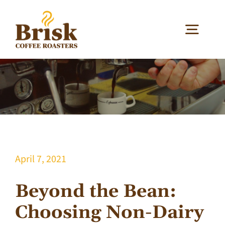
Skip
to
Togg
content
Navig
Our Coffee
Our Services
Your Business
April 7, 2021
About
Beyond the Bean:
Choosing Non-Dairy
Blog