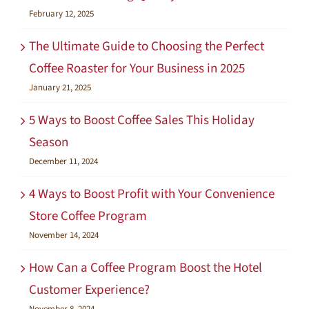
February 12, 2025
The Ultimate Guide to Choosing the Perfect
Coffee Roaster for Your Business in 2025
January 21, 2025
5 Ways to Boost Coffee Sales This Holiday
Season
December 11, 2024
4 Ways to Boost Profit with Your Convenience
Store Coffee Program
November 14, 2024
How Can a Coffee Program Boost the Hotel
Customer Experience?