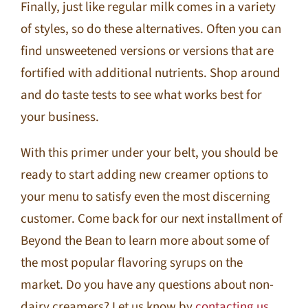
Finally, just like regular milk comes in a variety
of styles, so do these alternatives. Often you can
find unsweetened versions or versions that are
fortified with additional nutrients. Shop around
and do taste tests to see what works best for
your business.
With this primer under your belt, you should be
ready to start adding new creamer options to
your menu to satisfy even the most discerning
customer. Come back for our next installment of
Beyond the Bean to learn more about some of
the most popular flavoring syrups on the
market. Do you have any questions about non-
dairy creamers? Let us know by
contacting us.