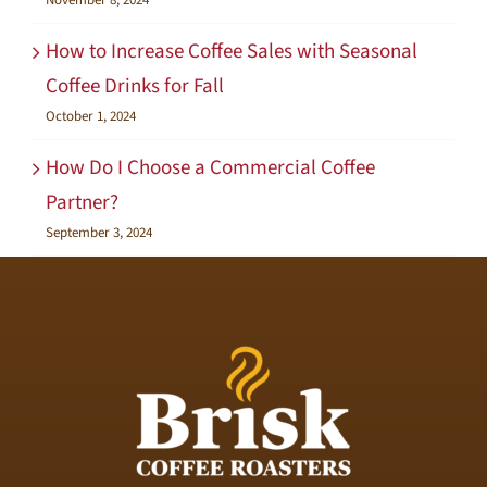
November 8, 2024
How to Increase Coffee Sales with Seasonal
Coffee Drinks for Fall
October 1, 2024
How Do I Choose a Commercial Coffee
Partner?
September 3, 2024