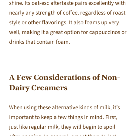
shine. Its oat-esc aftertaste pairs excellently with
nearly any strength of coffee, regardless of roast
style or other flavorings. It also foams up very
well, making it a great option for cappuccinos or
drinks that contain foam.
A Few Considerations of Non-
Dairy Creamers
When using these alternative kinds of milk, it’s
important to keep a few things in mind. First,
just like regular milk, they will begin to spoil