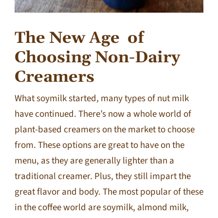
The New Age
of
Choosing Non-Dairy
Creamers
What soymilk started, many types of nut milk
have continued. There’s now a whole world of
plant-based creamers on the market to choose
from. These options are great to have on the
menu, as they are generally lighter than a
traditional creamer. Plus, they still impart the
great flavor and body. The most popular of these
in the coffee world are soymilk, almond milk,