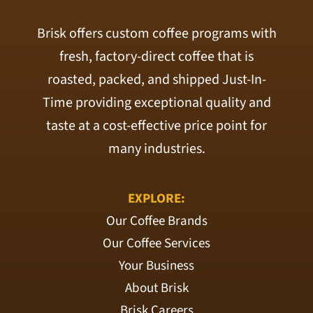
Brisk offers custom coffee programs with
fresh, factory-direct coffee that is
roasted, packed, and shipped Just-In-
Time providing exceptional quality and
taste at a cost-effective price point for
many industries.
EXPLORE:
Our Coffee Brands
Our Coffee Services
Your Business
About Brisk
Brisk Careers