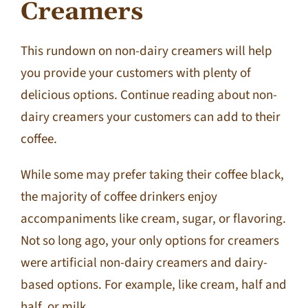
Creamers
Contact Us
This rundown on non-dairy creamers will help
you provide your customers with plenty of
delicious options. Continue reading about non-
dairy creamers your customers can add to their
coffee.
While some may prefer taking their coffee black,
the majority of coffee drinkers enjoy
accompaniments like cream, sugar, or flavoring.
Not so long ago, your only options for creamers
were artificial non-dairy creamers and dairy-
based options. For example, like cream, half and
half, or milk.