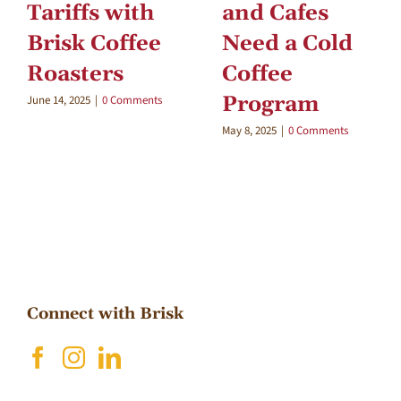
Tariffs with
and Cafes
Brisk Coffee
Need a Cold
Roasters
Coffee
Program
June 14, 2025
|
0 Comments
May 8, 2025
|
0 Comments
Connect with Brisk