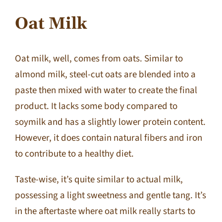
Oat Milk
Oat milk, well, comes from oats. Similar to
almond milk, steel-cut oats are blended into a
paste then mixed with water to create the final
product. It lacks some body compared to
soymilk and has a slightly lower protein content.
However, it does contain natural fibers and iron
to contribute to a healthy diet.
Taste-wise, it’s quite similar to actual milk,
possessing a light sweetness and gentle tang. It’s
in the aftertaste where oat milk really starts to