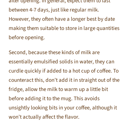
after opening. In general, expect them to last
between 4-7 days, just like regular milk.
However, they often have a longer best by date
making them suitable to store in large quantities
before opening.
Second, because these kinds of milk are
essentially emulsified solids in water, they can
curdle quickly if added to a hot cup of coffee. To
counteract this, don’t add it in straight out of the
fridge, allow the milk to warm up a little bit
before adding it to the mug. This avoids
unsightly looking bits in your coffee, although it
won’t actually affect the flavor.